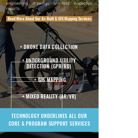
engineering drawings or field inspection
reports.
Read More About Our As-Built & GIS Mapping Services
+ DRONE DATA COLLECTION
+ UNDERGROUND UTILITY
DETECTION (GPR/RD)
+ GIS MAPPING
+ MIXED REALITY (AR/VR)
TECHNOLOGY UNDERLINES ALL OUR
CORE & PROGRAM SUPPORT SERVICES