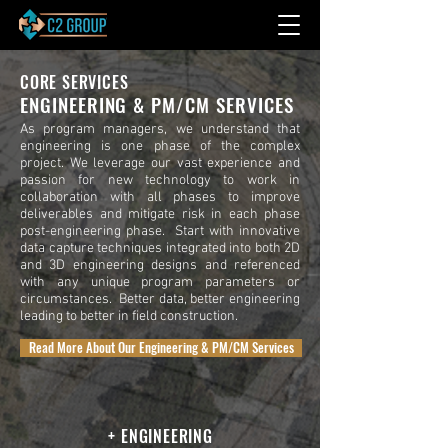
CORE SERVICES
ENGINEERING & PM/CM SERVICES
As program managers, we understand that
engineering is one phase of the complex
project. We leverage our vast experience and
passion for new technology to work in
collaboration with all phases to improve
deliverables and mitigate risk in each phase
post-engineering phase. Start with innovative
data capture techniques integrated into both 2D
and 3D engineering designs and referenced
with any unique program parameters or
circumstances. Better data, better engineering
leading to better in field construction.
Read More About Our Engineering & PM/CM Services
+ ENGINEERING