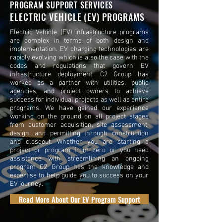
PROGRAM SUPPORT SERVICES
ELECTRIC VEHICLE (EV) PROGRAMS
Electric Vehicle (EV) infrastructure programs
are complex in terms of both design and
implementation. EV charging technologies are
rapidly evolving which is also the case with the
codes and regulations that govern EV
infrastructure deployment. C2 Group has
worked as a partner with utilities, public
agencies, and project owners to achieve
success for individual projects as well as entire
programs. We have gained our experience
working on the ground on all project stages
from customer acquisition, site assessment,
design, and permitting through construction
and closeout. Whether you are starting a
project or program from zero or you need
assistance with streamlining an ongoing
program C2 Group has the knowledge and
expertise to help guide you to success on your
EV journey.
Read More About Our EV Program Support