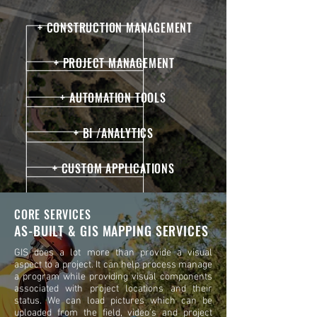
+ CONSTRUCTION MANAGEMENT
+ PROJECT MANAGEMENT
+ AUTOMATION TOOLS
+ BI /ANALYTICS
+ CUSTOM APPLICATIONS
CORE SERVICES
AS-BUILT & GIS MAPPING SERVICES
GIS does a lot more than provide a visual
aspect to a project. It can help process manage
a program while providing visual components
associated with project locations and their
status. We can load pictures which can be
uploaded from the field, video’s and project