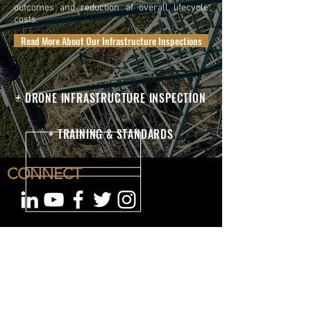
outcomes and reduction of overall lifecycle
costs.
Read More About Our Infrastructure Inspections
+ DRONE INFRASTRUCTURE INSPECTION
+ TRAINING & STANDARDS
CONNECT
OUR COMPANY
San Diego Headquarters
8340 Juniper Creek Ln
San Diego, CA 92126