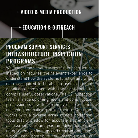
+ VIDEO & MEDIA PRODUCTION
+ EDUCATION & OUTREACH
PROGRAM SUPPORT SERVICES
INFRASTRUCTURE INSPECTION
PROGRAMS
We understand that successful infrastructure
inspection requires the relevant experience to
understand how the systems function and what
data is required to be able to assess current
conditions combined with the right tools to
compile useful observations. The C2 inspection
team is made up of engineers and construction
professionals with extensive experience
designing and building infrastructure. Our team
works with a diverse array of data collection
tools that will allow for accurate and efficient
assessments for analysis and development of
comprehensive findings and recommendations
which can contribute to improvement of