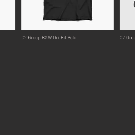
Quick View
C2 Group B&W Dri-Fit Polo
C2 Gro