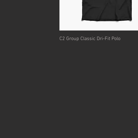
Quick View
C2 Group Classic Dri-Fit Polo