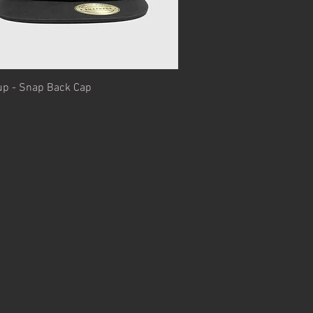
Quick View
up - Snap Back Cap