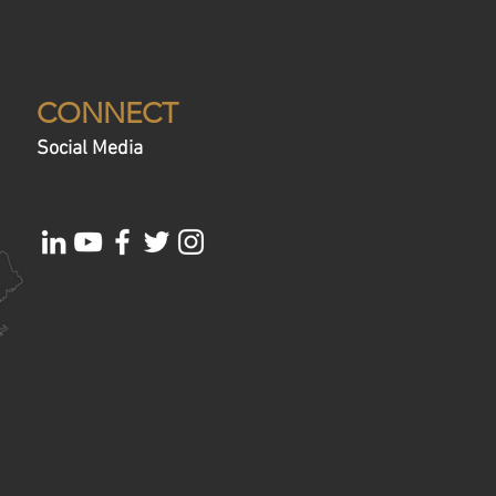
CONNECT
Social Media