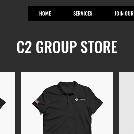
HOME
SERVICES
JOIN OUR
C2 GROUP STORE