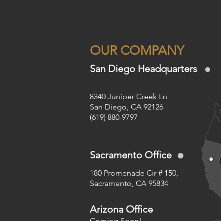
OUR COMPANY
San Diego Headquarters
8340 Juniper Creek Ln
San Diego, CA 92126
(619) 880-9797
Sacramento Office
180 Promenade Cir # 150,
Sacramento, CA 95834
Arizona Office
Coming Soon!