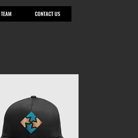
 TEAM
CONTACT US