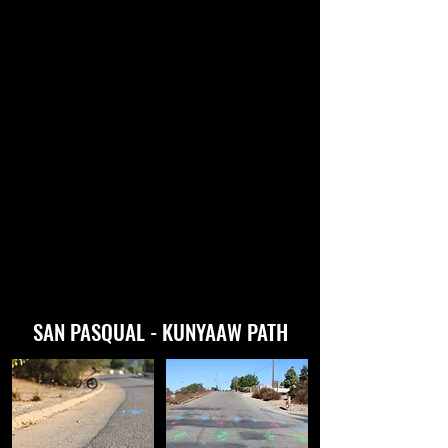
SAN PASQUAL - KUNYAAW PATH