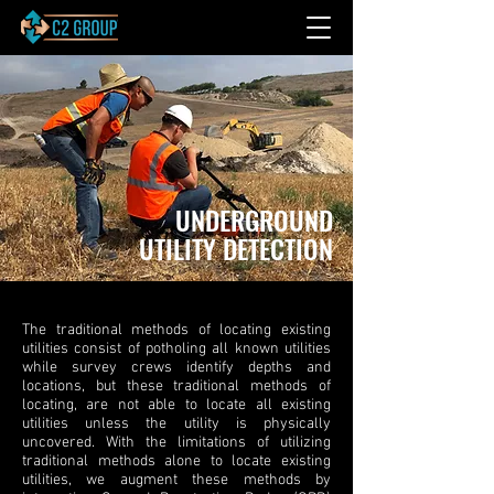
UNDERGROUND
UTILITY DETECTION
The traditional methods of locating existing
utilities consist of potholing all known utilities
while survey crews identify depths and
locations, but these traditional methods of
locating, are not able to locate all existing
utilities unless the utility is physically
uncovered. With the limitations of utilizing
traditional methods alone to locate existing
utilities, we augment these methods by