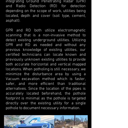
integrating Ground Penetrating Radar (GPR)
and Radio Detection (RD) for detection
depending on the scope of work, utilities being
located, depth and cover (soil type, cement,
asphalt).
GPR and RD both utilize electromagnetic
scanning that is a non-invasive method to
detect existing underground utilities. Utilizing
GPR and RD as needed and without any
previous knowledge of existing utilities, our
certified technicians can locate known and
previously unknown existing utilities to provide
both accurate horizontal and vertical mapped
locations. When potholing is still necessary, we
minimize the disturbance area by using a
Vacuum excavation method which is faster,
safer, and more efficient than traditional
alternatives. Since the location of the pipes is
accurately located beforehand, the pothole
footprint is minimal as the pothole is targeted
directly over the existing utility for a single
pothole to document necessary information.