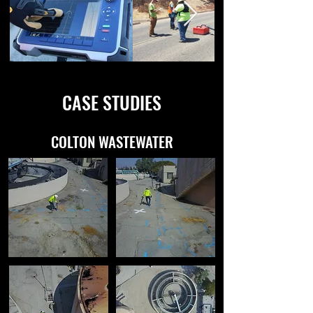
CASE STUDIES
COLTON WASTEWATER