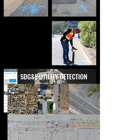
SDG&E UTILITY DETECTION