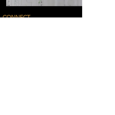
CONNECT
OUR COMPANY
San Diego Headquarters
8340 Juniper Creek Ln
San Diego, CA 92126
(619) 880-9797
Sacramento Office
180 Promenade Cir # 150, Sacramento, CA
95834
Arizona Office
Coming Soon!