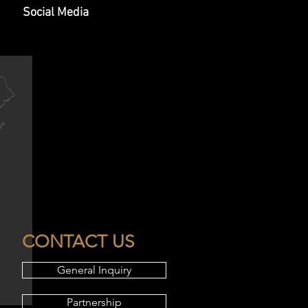
Social Media
CONTACT US
General Inquiry
Partnership