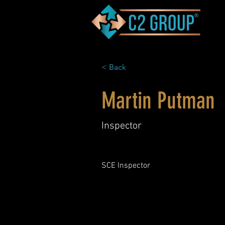
< Back
Martin Putman
Inspector
SCE Inspector