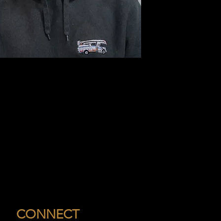
CONNECT