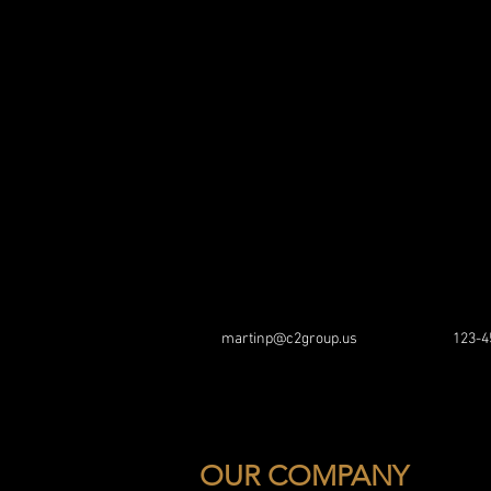
martinp@c2group.us
123-4
OUR COMPANY