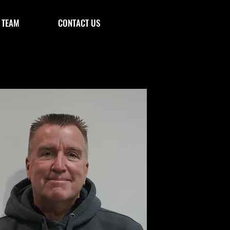
 TEAM
CONTACT US