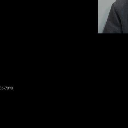
56-7890