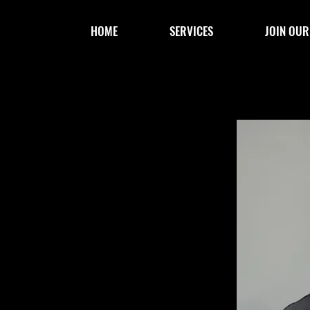
HOME
SERVICES
JOIN OUR