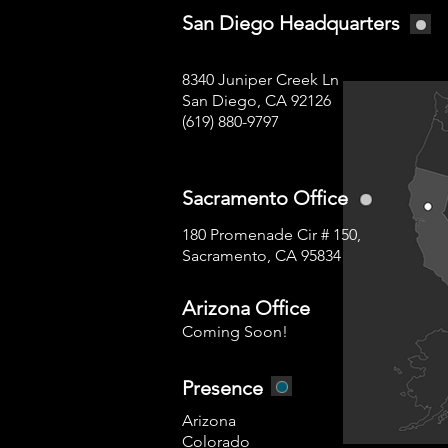
San Diego Headquarters
8340 Juniper Creek Ln
San Diego, CA 92126
(619) 880-9797
Sacramento Office
180 Promenade Cir # 150,
Sacramento, CA 95834
Arizona Office
Coming Soon!
Presence
Arizona
Colorado