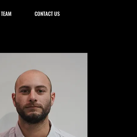
 TEAM
CONTACT US