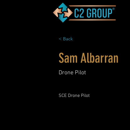
< Back
Sam Albarran
Drone Pilot
SCE Drone Pilot