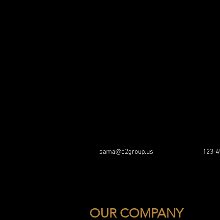
sama@c2group.us
123-4
OUR COMPANY