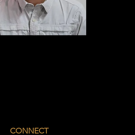
CONNECT