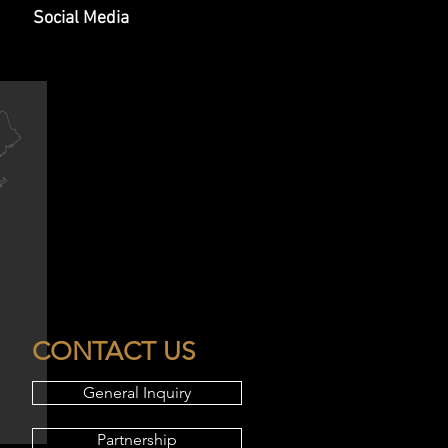
Social Media
CONTACT US
General Inquiry
Partnership