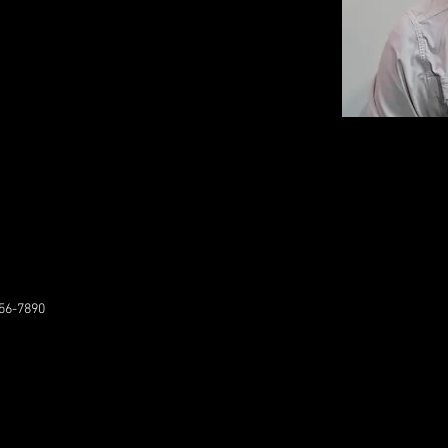
56-7890