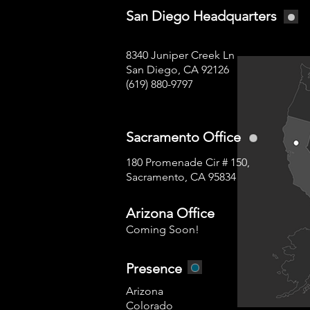
San Diego Headquarters
8340 Juniper Creek Ln
San Diego, CA 92126
(619) 880-9797
Sacramento Office
180 Promenade Cir # 150,
Sacramento, CA 95834
Arizona Office
Coming Soon!
Presence
Arizona
Colorado