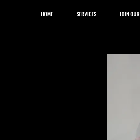
HOME
SERVICES
JOIN OUR