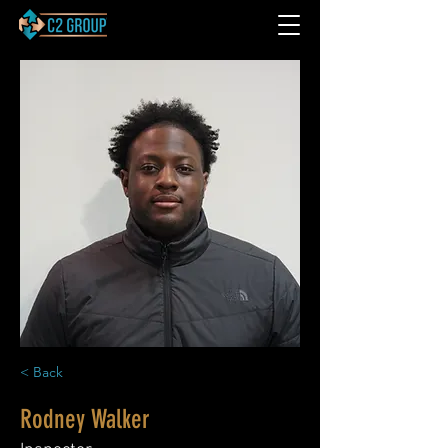
< Back
Rodney Walker