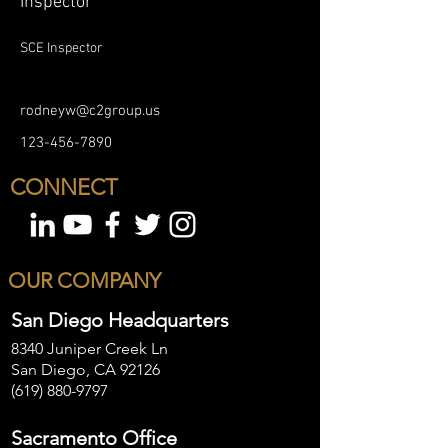
Inspector
SCE Inspector
rodneyw@c2group.us
123-456-7890
CONNECT
OUR COMPANY
San Diego Headquarters
8340 Juniper Creek Ln
San Diego, CA 92126
(619) 880-9797
Sacramento Office