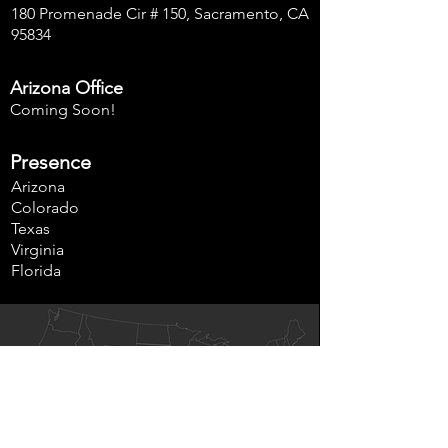
180 Promenade Cir # 150, Sacramento, CA
95834
Arizona Office
Coming Soon!
Presence
Arizona
Colorado
Texas
Virginia
Florida