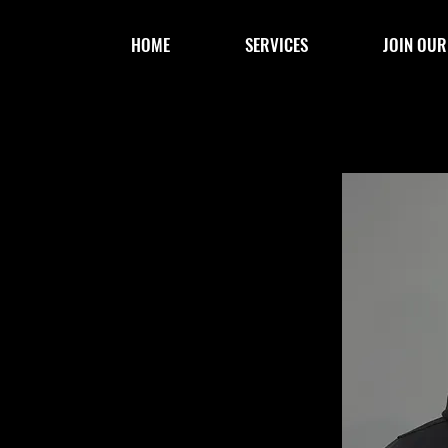
HOME
SERVICES
JOIN OUR