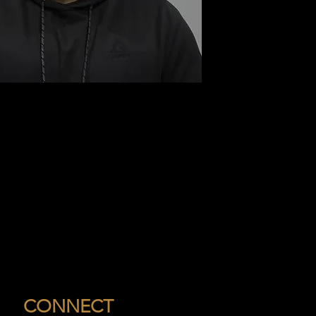
CONNECT