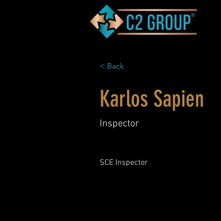
< Back
Karlos Sapien
Inspector
SCE Inspector