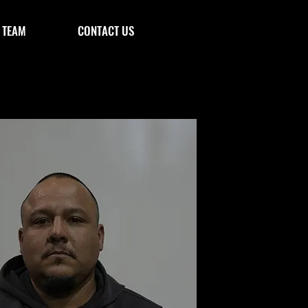
 TEAM
CONTACT US