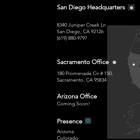
San Diego Headquarters
8340 Juniper Creek Ln
San Diego, CA 92126
(619) 880-9797
Sacramento Office
180 Promenade Cir # 150,
Sacramento, CA 95834
Arizona Office
Coming Soon!
Presence
Arizona
Colorado