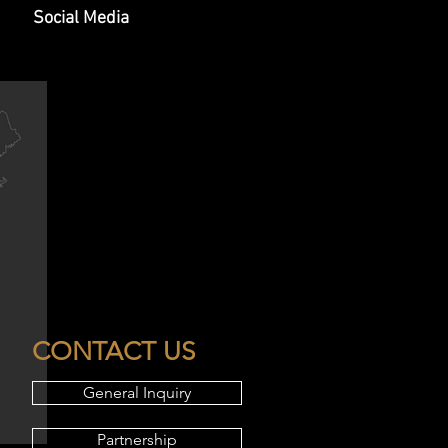
Social Media
CONTACT US
General Inquiry
Partnership