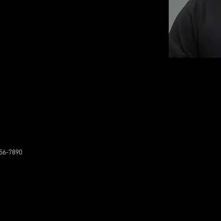
56-7890