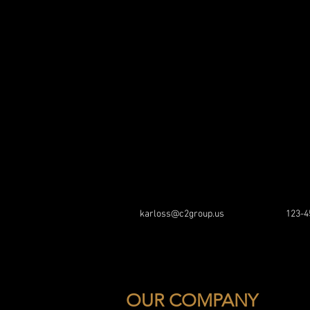
karloss@c2group.us
123-4
OUR COMPANY