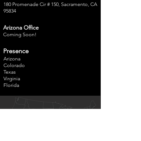
180 Promenade Cir # 150, Sacramento, CA
95834
Arizona Office
Coming Soon!
Presence
Arizona
Colorado
Texas
Virginia
Florida