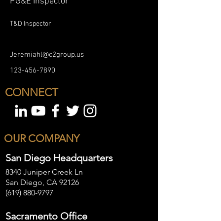
PG&E Inspector
T&D Inspector
Jeremiahl@c2group.us
123-456-7890
CONNECT
OUR COMPANY
San Diego Headquarters
8340 Juniper Creek Ln
San Diego, CA 92126
(619) 880-9797
Sacramento Office