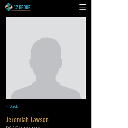
< Back
Jeremiah Lawson