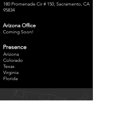
180 Promenade Cir # 150, Sacramento, CA
95834
Arizona Office
Coming Soon!
Presence
Arizona
Colorado
Texas
Virginia
Florida