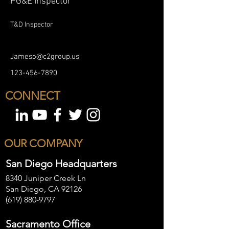
PG&E Inspector
T&D Inspector
Jameso@c2group.us
123-456-7890
CONNECT
OUR COMPANY
San Diego Headquarters
8340 Juniper Creek Ln
San Diego, CA 92126
(619) 880-9797
Sacramento Office