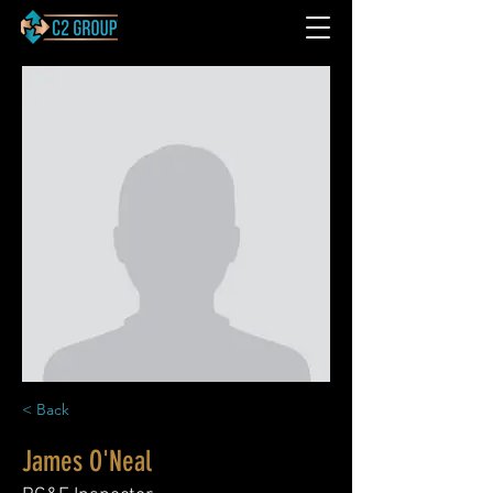
< Back
James O'Neal