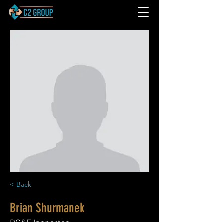
< Back
Brian Shurmanek