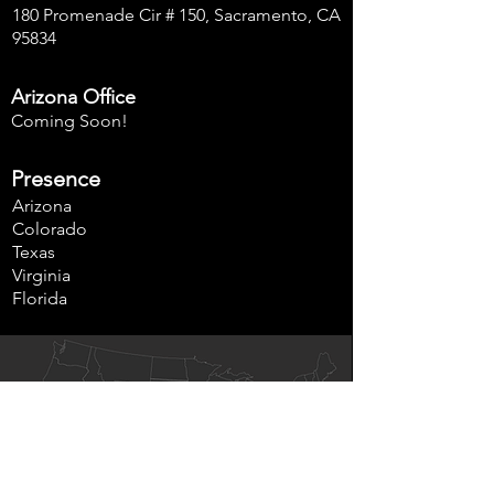
180 Promenade Cir # 150, Sacramento, CA
95834
Arizona Office
Coming Soon!
Presence
Arizona
Colorado
Texas
Virginia
Florida