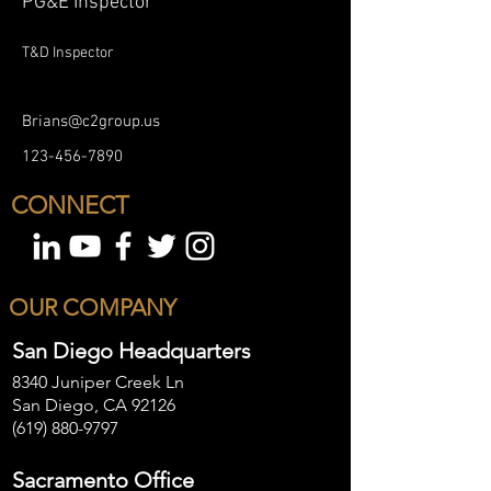
PG&E Inspector
T&D Inspector
Brians@c2group.us
123-456-7890
CONNECT
OUR COMPANY
San Diego Headquarters
8340 Juniper Creek Ln
San Diego, CA 92126
(619) 880-9797
Sacramento Office